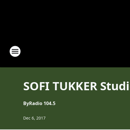
SOFI TUKKER Studio
By
Radio 104.5
Dec 6, 2017