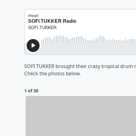
SOFI TUKKER brought their crazy tropical drum m
Check the photos below.
1 of 30