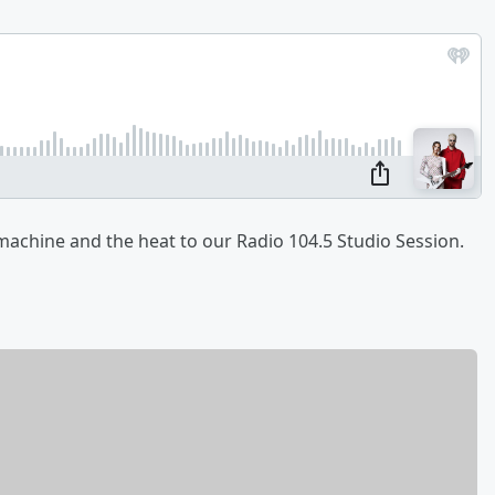
achine and the heat to our Radio 104.5 Studio Session.