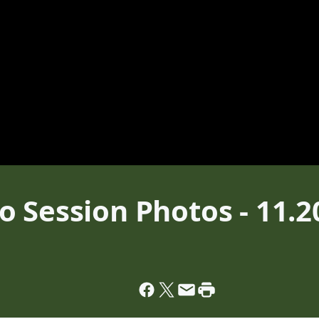
 Session Photos - 11.2