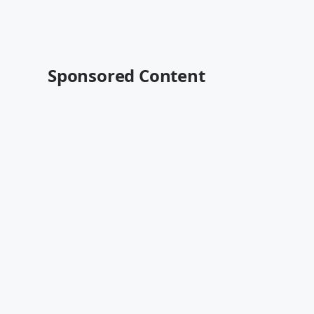
Sponsored Content