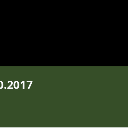
0.2017