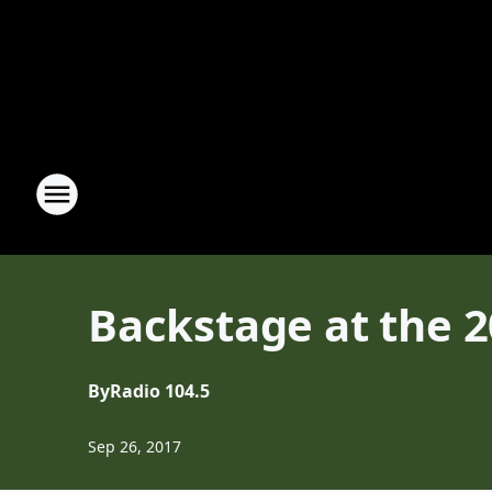
Backstage at the 
By
Radio 104.5
Sep 26, 2017