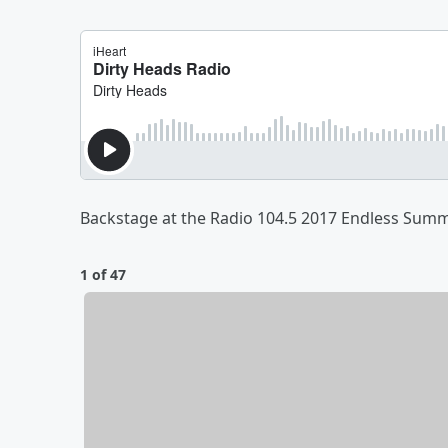
Backstage at the Radio 104.5 2017 Endless Su
1 of 47