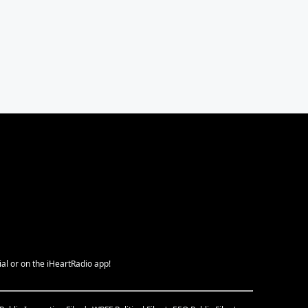
ial or on the iHeartRadio app!