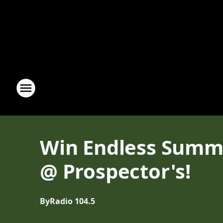
Win Endless Summer
@ Prospector's!
By
Radio 104.5