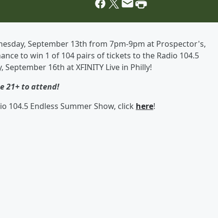
Wednesday, September 13th from 7pm-9pm at Prospector's,
ance to win 1 of 104 pairs of tickets to the Radio 104.5
September 16th at XFINITY Live in Philly!
e 21+ to attend!
io 104.5 Endless Summer Show, click
here
!