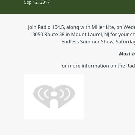
Sep 12, 2017
Join Radio 104.5, along with Miller Lite, on 
3050 Route 38 in Mount Laurel, NJ for your ch
Endless Summer Show, Saturday, 
Must b
For more information on the Rad