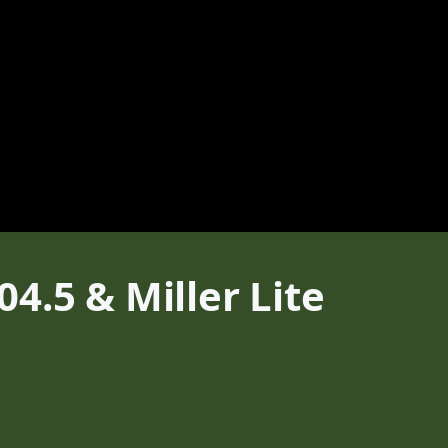
4.5 & Miller Lite