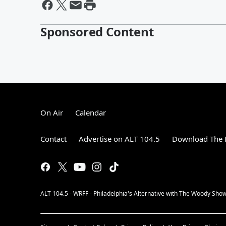
Sponsored Content
On Air
Calendar
Contact
Advertise on ALT 104.5
Download The F
ALT 104.5 - WRFF - Philadelphia's Alternative with The Woody Show, 