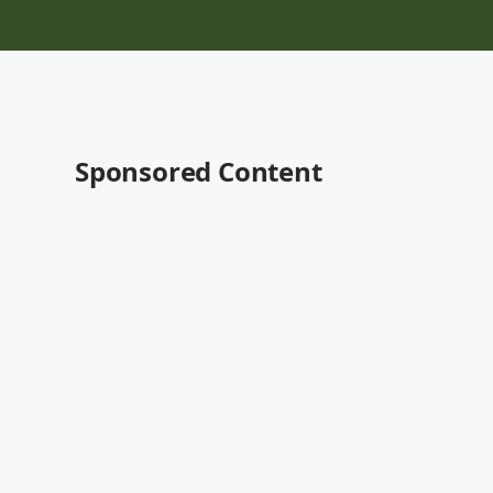
Sponsored Content