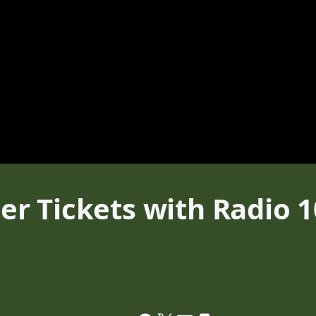
 Tickets with Radio 10