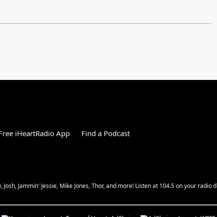
ree iHeartRadio App
Find a Podcast
Josh, Jammin' Jessie, Mike Jones, Thor, and more! Listen at 104.5 on your radio d