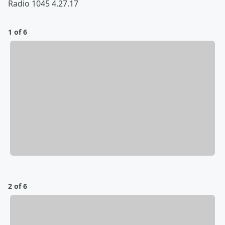
Radio 1045 4.27.17
1 of 6
2 of 6