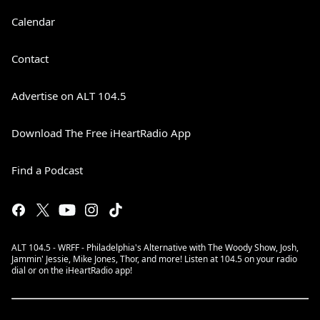
Calendar
Contact
Advertise on ALT 104.5
Download The Free iHeartRadio App
Find a Podcast
ALT 104.5 - WRFF - Philadelphia's Alternative with The Woody Show, Josh,
Jammin' Jessie, Mike Jones, Thor, and more! Listen at 104.5 on your radio
dial or on the iHeartRadio app!