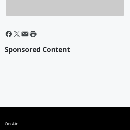
Sponsored Content
On Air