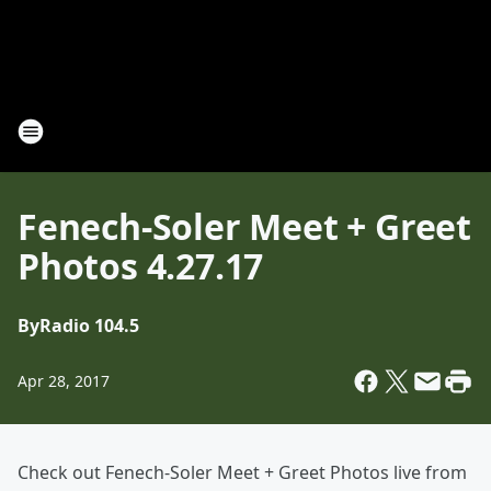
Fenech-Soler Meet + Greet
Photos 4.27.17
By
Radio 104.5
Apr 28, 2017
Check out Fenech-Soler Meet + Greet Photos live from